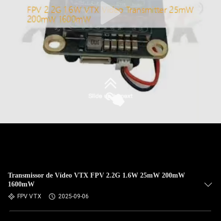
Transmissor de Vídeo VTX FPV 2.2G 1.6W 25mW 200mW
1600mW
FPV VTX
2025-09-06