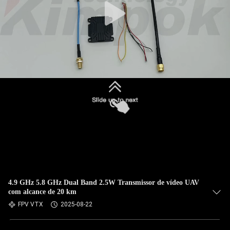
4.9 GHz 5.8 GHz Dual Band 2.5W Transmissor de vídeo UAV
com alcance de 20 km
FPV VTX
2025-08-22