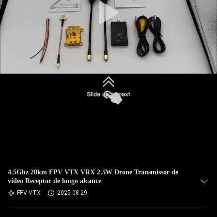
4.5Ghz 20km FPV VTX VRX 2.5W Drone Transmissor de
vídeo Receptor de longo alcance
FPV VTX
2025-08-29