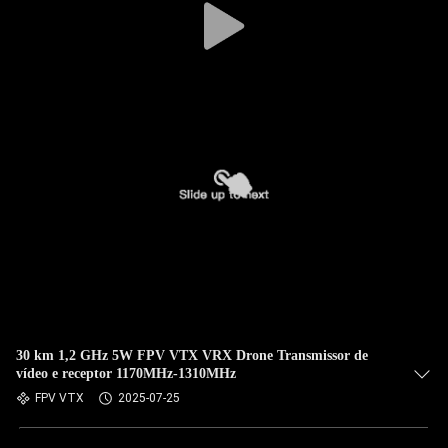
30 km 1,2 GHz 5W FPV VTX VRX Drone Transmissor de
vídeo e receptor 1170MHz-1310MHz
FPV VTX
2025-07-25